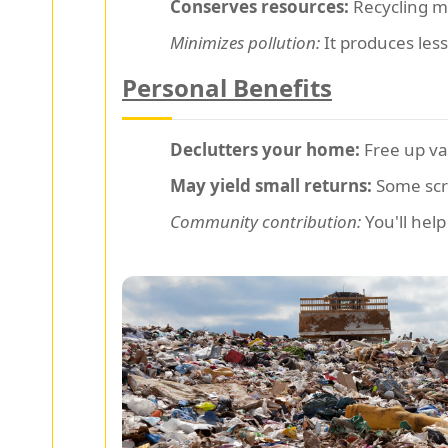
Conserves resources:
Recycling me
Minimizes pollution:
It produces les
Personal Benefits
Declutters your home:
Free up va
May yield small returns:
Some scra
Community contribution:
You'll help