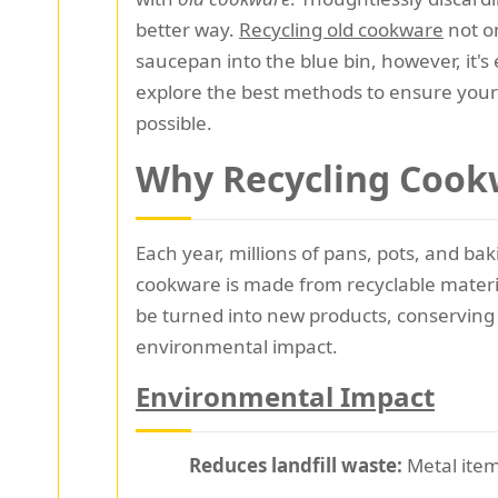
better way.
Recycling old cookware
not o
saucepan into the blue bin, however, it's 
explore the best methods to ensure your 
possible.
Why Recycling Cook
Each year, millions of pans, pots, and b
cookware is made from recyclable materi
be turned into new products, conserving
environmental impact.
Environmental Impact
Reduces landfill waste:
Metal item