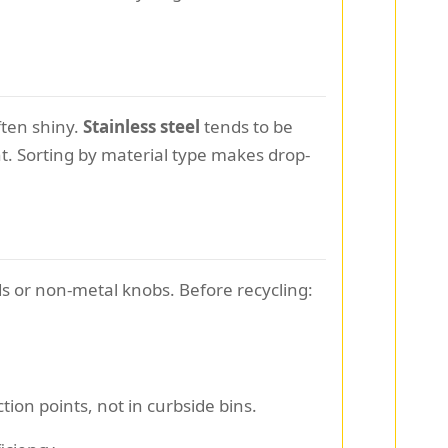
ften shiny.
Stainless steel
tends to be
t. Sorting by material type makes drop-
s or non-metal knobs. Before recycling:
tion points, not in curbside bins.