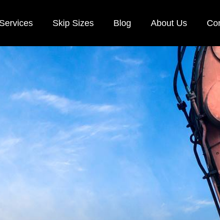
Services
Skip Sizes
Blog
About Us
Con