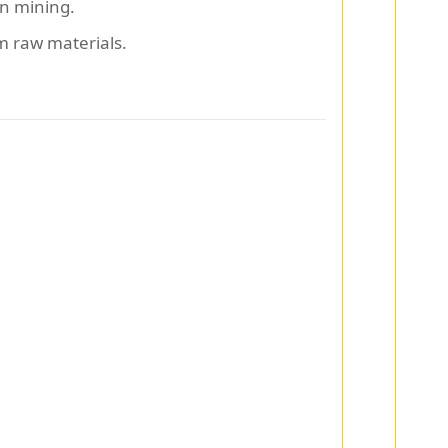
in mining.
m raw materials.