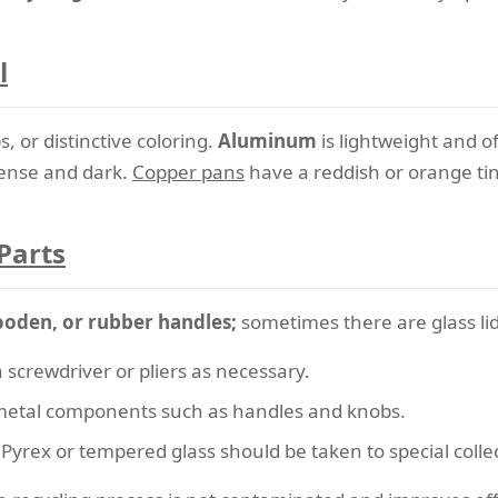
l
 or distinctive coloring.
Aluminum
is lightweight and o
ense and dark.
Copper pans
have a reddish or orange tin
Parts
ooden, or rubber handles;
sometimes there are glass lid
 screwdriver or pliers as necessary.
etal components such as handles and knobs.
Pyrex or tempered glass should be taken to special collec