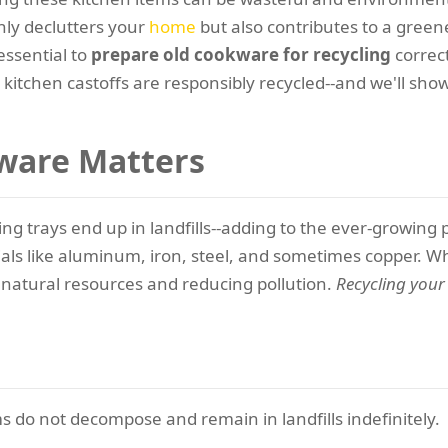
nly declutters your
home
but also contributes to a green
essential to
prepare old cookware for recycling
correct
kitchen castoffs are responsibly recycled--and we'll sh
ware Matters
aking trays end up in landfills--adding to the ever-grow
als like aluminum, iron, steel, and sometimes copper. W
 natural resources and reducing pollution.
Recycling you
s do not decompose and remain in landfills indefinitely.