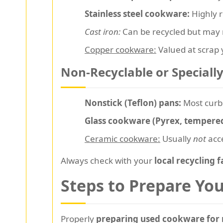
Stainless steel cookware:
Highly r
Cast iron:
Can be recycled but may n
Copper cookware:
Valued at scrap y
Non-Recyclable or Speciall
Nonstick (Teflon) pans:
Most curb
Glass cookware (Pyrex, tempered
Ceramic cookware:
Usually
not
acce
Always check with your
local recycling f
Steps to Prepare Yo
Properly
preparing used cookware for 