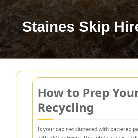
Staines Skip Hir
How to Prep Your
Recycling
Is your cabinet cluttered with battered 
with
old cookware
. Thoughtlessly discard