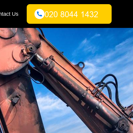
tact Us