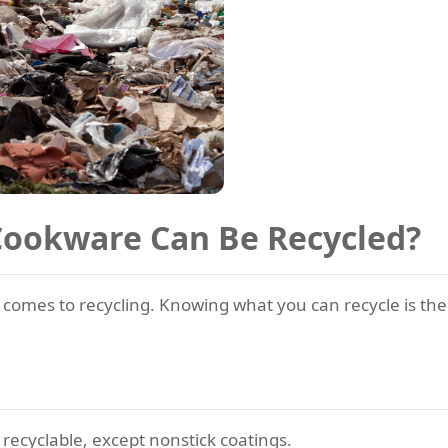
Cookware Can Be Recycled?
 comes to recycling. Knowing what you can recycle is the 
 recyclable, except nonstick coatings.