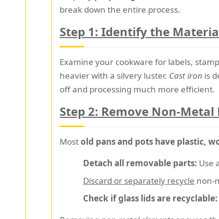
break down the entire process.
Step 1: Identify the Materia
Examine your cookware for labels, stamps,
heavier with a silvery luster.
Cast iron
is d
off and processing much more efficient.
Step 2: Remove Non-Metal 
Most
old pans and pots have plastic, w
Detach all removable parts:
Use a
Discard or separately recycle
non-m
Check if glass lids are recyclable: