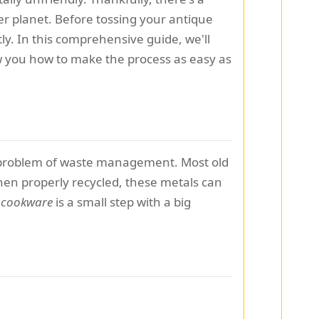
er planet. Before tossing your antique
ly. In this comprehensive guide, we'll
ow you how to make the process as easy as
ing problem of waste management. Most old
hen properly recycled, these metals can
r cookware
is a small step with a big