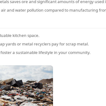
tals saves ore and significant amounts of energy used 
s air and water pollution compared to manufacturing fro
luable kitchen space.
p yards or metal recyclers pay for scrap metal.
 foster a sustainable lifestyle in your community.