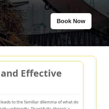
Book Now
and Effective
 leads to the familiar dilemma of what do
lly unfriendly. Thankfully, there's a