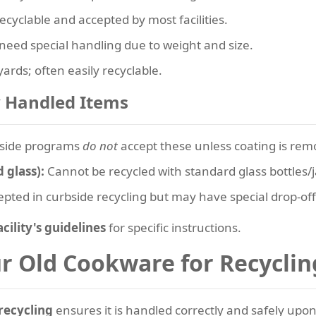
ecyclable and accepted by most facilities.
eed special handling due to weight and size.
ards; often easily recyclable.
y Handled Items
side programs
do not
accept these unless coating is rem
 glass):
Cannot be recycled with standard glass bottles/j
pted in curbside recycling but may have special drop-of
acility's guidelines
for specific instructions.
ur Old Cookware for Recyclin
recycling
ensures it is handled correctly and safely upon a