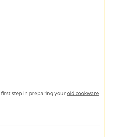
first step in preparing your
old cookware