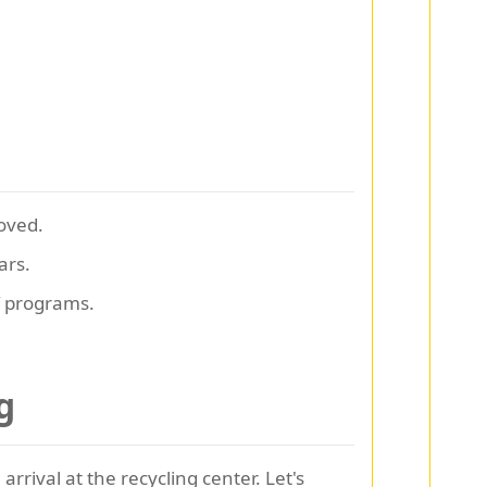
oved.
ars.
f programs.
g
rrival at the recycling center. Let's