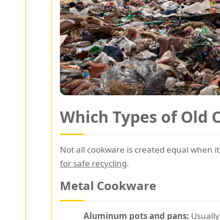
Which Types of Old 
Not all cookware is created equal when it
for safe recycling
.
Metal Cookware
Aluminum pots and pans:
Usually