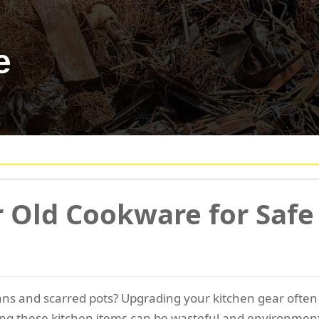
e
 Old Cookware for Safe 
pans and scarred pots? Upgrading your kitchen gear often
ing these kitchen items can be wasteful and environmenta